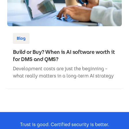
Blog
Build or Buy? When is AI software worth it
for DMS and QMS?
Development costs are just the beginning –
what really matters in a long-term AI strategy
Footer Certificates
Trust is good. Certified security is better.