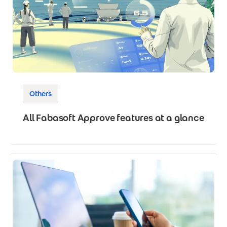
Others
All Fabasoft Approve features at a glance