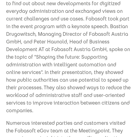
to find out about new developments for digitized
everyday administration and exchanged views on
current challenges and use cases. Fabasoft took part
in the event program with a keynote speech. Bastian
Drugowitsch, Managing Director of Fabasoft Austria
GmbH, and Peter Haunold, Head of Business
Development AT at Fabasoft Austria GmbH, spoke on
the topic of "Shaping the future: Supporting
administration with intelligent automation and
online services". In their presentation, they showed
how public authorities can use potential to speed up
their processes. They also showed ways to reduce the
workload of administrative staff and user-oriented
services to improve interaction between citizens and
companies.
Numerous interested parties and customers visited
the Fabasoft eGov team at the Meetingpoint. They