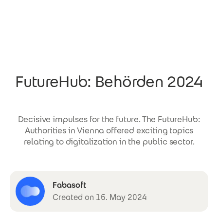
Skip to main content
FutureHub: Behörden 2024
Decisive impulses for the future. The FutureHub:
Authorities in Vienna offered exciting topics
relating to digitalization in the public sector.
Fabasoft
Created on 16. May 2024