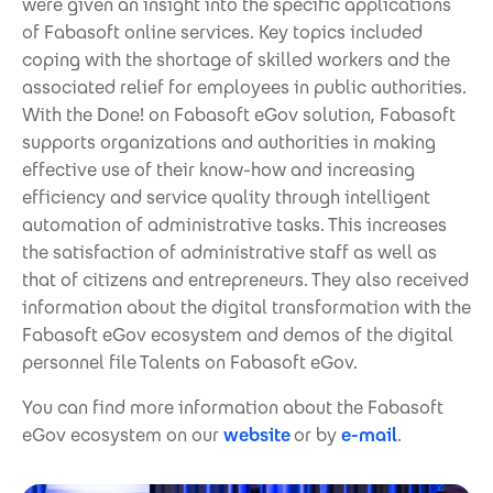
were given an insight into the specific applications
of Fabasoft online services. Key topics included
coping with the shortage of skilled workers and the
associated relief for employees in public authorities.
With the Done! on Fabasoft eGov solution, Fabasoft
supports organizations and authorities in making
effective use of their know-how and increasing
efficiency and service quality through intelligent
automation of administrative tasks. This increases
the satisfaction of administrative staff as well as
that of citizens and entrepreneurs. They also received
information about the digital transformation with the
Fabasoft eGov ecosystem and demos of the digital
personnel file Talents on Fabasoft eGov.
You can find more information about the Fabasoft
eGov ecosystem on our
website
or by
e-mail
.