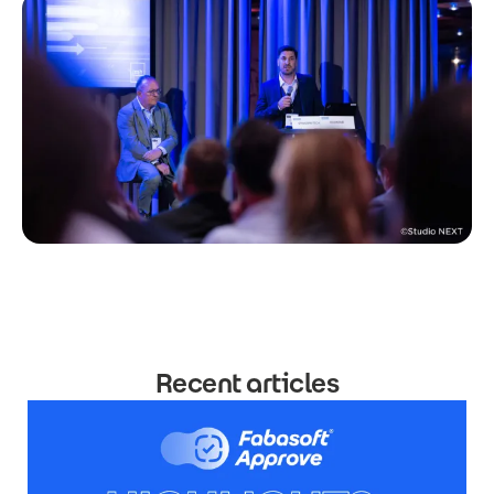
Recent articles