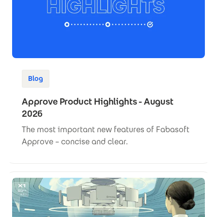
Blog
Approve Product Highlights - August
2026
The most important new features of Fabasoft
Approve – concise and clear.