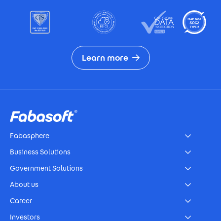
Learn more
Footer
Fabasphere
Business Solutions
Government Solutions
About us
Career
Investors