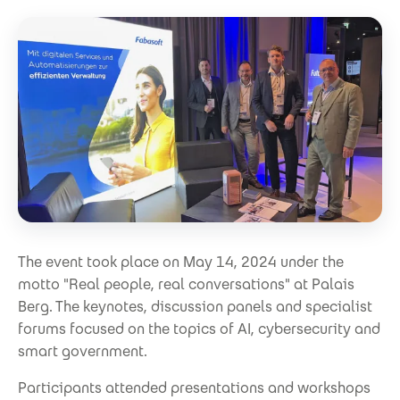
The event took place on May 14, 2024 under the
motto "Real people, real conversations" at Palais
Berg. The keynotes, discussion panels and specialist
forums focused on the topics of AI, cybersecurity and
smart government.
Participants attended presentations and workshops