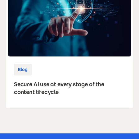
Blog
Secure AI use at every stage of the
content lifecycle
Footer Certificates