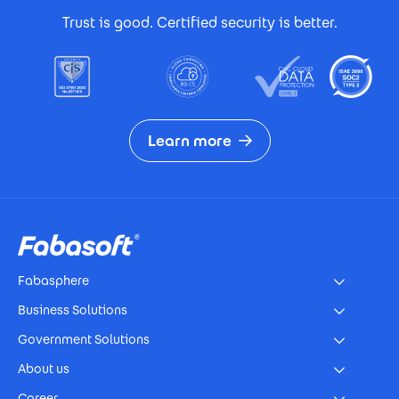
Trust is good. Certified security is better.
Learn more
Footer
Fabasphere
Business Solutions
Government Solutions
About us
Career