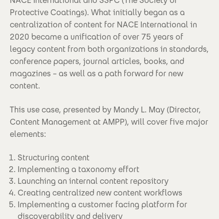
NACE International and SSPC (The Society of
Protective Coatings). What initially began as a
centralization of content for NACE International in
2020 became a unification of over 75 years of
legacy content from both organizations in standards,
conference papers, journal articles, books, and
magazines – as well as a path forward for new
content.
This use case, presented by Mandy L. May (Director,
Content Management at AMPP), will cover five major
elements:
Structuring content
Implementing a taxonomy effort
Launching an internal content repository
Creating centralized new content workflows
Implementing a customer facing platform for
discoverability and delivery