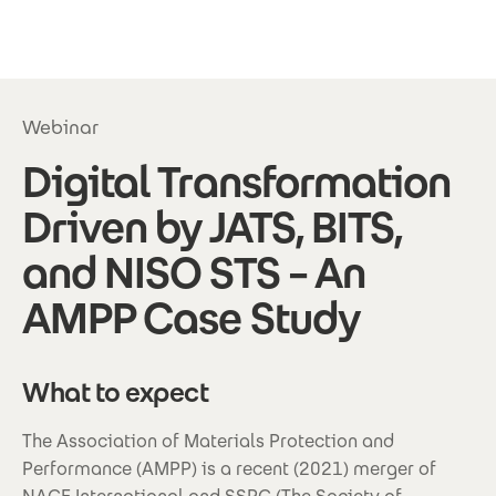
Skip to main content
Webinar
Digital Transformation
Driven by JATS, BITS,
and NISO STS – An
AMPP Case Study
What to expect
The Association of Materials Protection and
Performance (AMPP) is a recent (2021) merger of