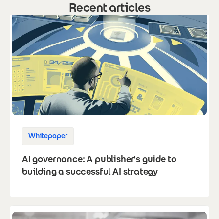
Recent articles
Whitepaper
AI governance: A publisher's guide to
building a successful AI strategy