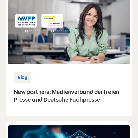
Blog
New partners: Medienverband der freien
Presse and Deutsche Fachpresse