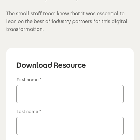
The small staff team knew that it was essential to
lean on the best of industry partners for this digital
transformation.
Download Resource
First name
Last name