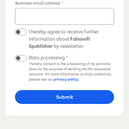
Business email address
Newsletter
I hereby agree to receive further
information about
Fabasoft
Xpublisher
by newsletter.
Data processing
I hereby consent to the processing of my personal
data for the purpose of sending me the requested
resource.
For more information on data protection,
please see our
privacy policy
.