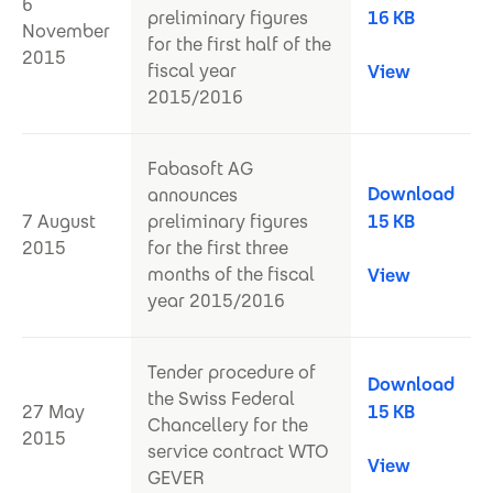
6
preliminary figures
16 KB
November
for the first half of the
2015
fiscal year
View
2015/2016
Fabasoft AG
Download
announces
7 August
preliminary figures
15 KB
2015
for the first three
months of the fiscal
View
year 2015/2016
Tender procedure of
Download
the Swiss Federal
27 May
15 KB
Chancellery for the
2015
service contract WTO
View
GEVER