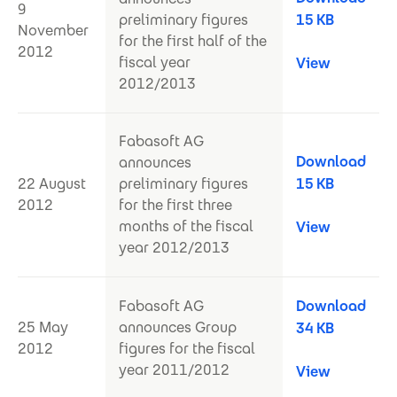
9
preliminary figures
15 KB
November
for the first half of the
2012
fiscal year
View
2012/2013
Fabasoft AG
Download
announces
22 August
preliminary figures
15 KB
2012
for the first three
months of the fiscal
View
year 2012/2013
Fabasoft AG
Download
25 May
announces Group
34 KB
2012
figures for the fiscal
year 2011/2012
View