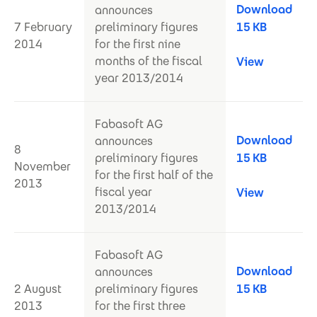
Download
announces
7 February
preliminary figures
15 KB
2014
for the first nine
months of the fiscal
View
year 2013/2014
Fabasoft AG
Download
announces
8
preliminary figures
15 KB
November
for the first half of the
2013
fiscal year
View
2013/2014
Fabasoft AG
Download
announces
2 August
preliminary figures
15 KB
2013
for the first three