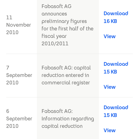
Fabasoft AG
Download
announces
11
preliminary figures
16 KB
November
for the first half of the
2010
fiscal year
View
2010/2011
Download
7
Fabasoft AG: capital
15 KB
September
reduction entered in
2010
commercial register
View
Download
6
Fabasoft AG:
15 KB
September
Information regarding
2010
capital reduction
View