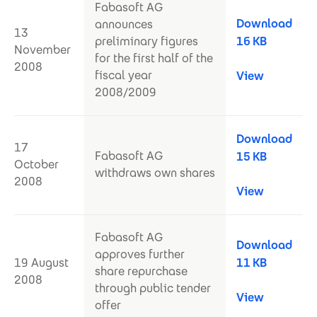
Fabasoft AG
Download
announces
13
preliminary figures
16 KB
November
for the first half of the
2008
fiscal year
View
2008/2009
Download
17
Fabasoft AG
15 KB
October
withdraws own shares
2008
View
Fabasoft AG
Download
approves further
19 August
11 KB
share repurchase
2008
through public tender
View
offer