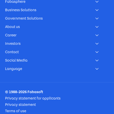
Fabasphere
Business Solutions
Government Solutions
About us
Career
Investors
Contact
Social Media
Language
Footer Imprint
© 1988-2026 Fabasoft
Privacy statement for applicants
Privacy statement
Terms of use