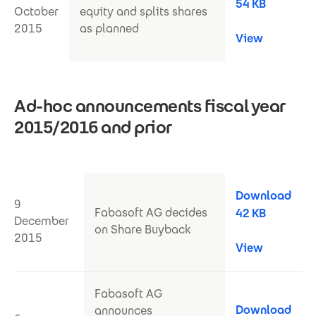
54 KB
October
equity and splits shares
2015
as planned
View
Ad-hoc announcements fiscal year
2015/2016 and prior
Download
9
Fabasoft AG decides
42 KB
December
on Share Buyback
2015
View
Fabasoft AG
Download
announces