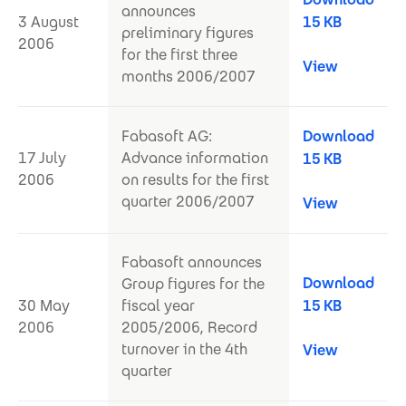
announces
3 August
15 KB
preliminary figures
2006
for the first three
View
months 2006/2007
Fabasoft AG:
Download
17 July
Advance information
15 KB
2006
on results for the first
quarter 2006/2007
View
Fabasoft announces
Download
Group figures for the
30 May
fiscal year
15 KB
2006
2005/2006, Record
turnover in the 4th
View
quarter