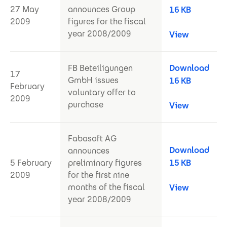
27 May
announces Group
16 KB
2009
figures for the fiscal
year 2008/2009
View
FB Beteiligungen
Download
17
GmbH issues
16 KB
February
voluntary offer to
2009
purchase
View
Fabasoft AG
Download
announces
5 February
preliminary figures
15 KB
2009
for the first nine
months of the fiscal
View
year 2008/2009