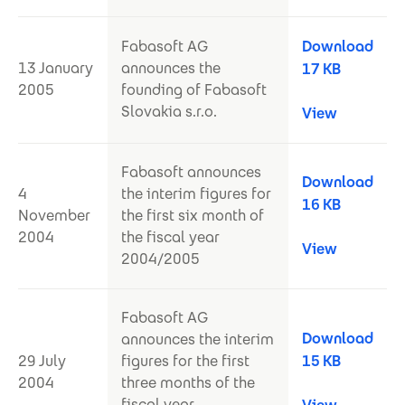
Fabasoft AG
Download
13 January
announces the
17 KB
2005
founding of Fabasoft
Slovakia s.r.o.
View
Fabasoft announces
Download
4
the interim figures for
16 KB
November
the first six month of
2004
the fiscal year
View
2004/2005
Fabasoft AG
Download
announces the interim
29 July
figures for the first
15 KB
2004
three months of the
fiscal year