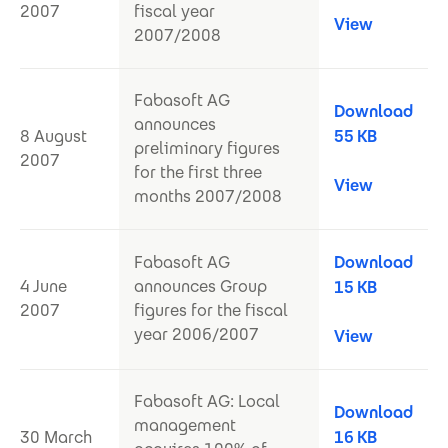
2007
fiscal year
View
2007/2008
Fabasoft AG
Download
announces
8 August
55 KB
preliminary figures
2007
for the first three
View
months 2007/2008
Fabasoft AG
Download
4 June
announces Group
15 KB
2007
figures for the fiscal
year 2006/2007
View
Fabasoft AG: Local
Download
management
30 March
16 KB