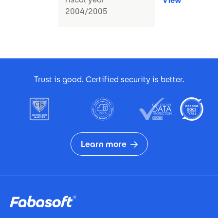
View
2004/2005
Footer Certificates
Trust is good. Certified security is better.
Learn more
Footer