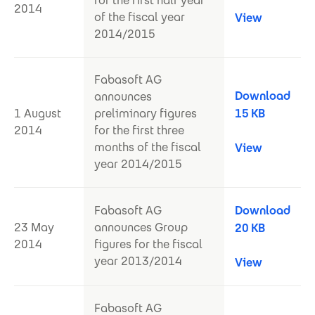
for the first half year
2014
of the fiscal year
View
2014/2015
Fabasoft AG
Download
announces
1 August
preliminary figures
15 KB
2014
for the first three
months of the fiscal
View
year 2014/2015
Fabasoft AG
Download
23 May
announces Group
20 KB
2014
figures for the fiscal
year 2013/2014
View
Fabasoft AG