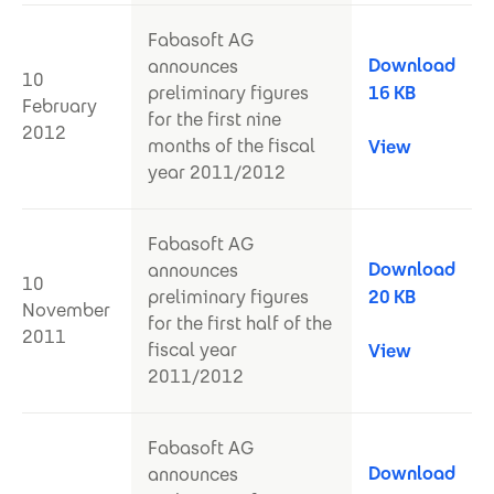
Fabasoft AG
Download
announces
10
preliminary figures
16 KB
February
for the first nine
2012
months of the fiscal
View
year 2011/2012
Fabasoft AG
Download
announces
10
preliminary figures
20 KB
November
for the first half of the
2011
fiscal year
View
2011/2012
Fabasoft AG
Download
announces