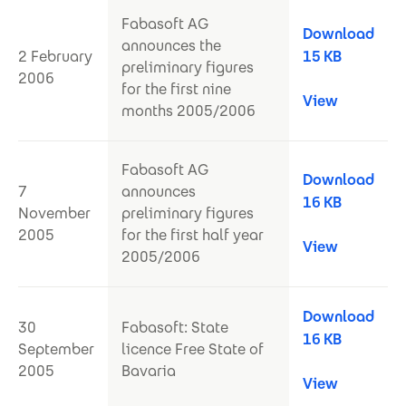
Fabasoft AG
Download
announces the
2 February
15 KB
preliminary figures
2006
for the first nine
View
months 2005/2006
Fabasoft AG
Download
7
announces
16 KB
November
preliminary figures
2005
for the first half year
View
2005/2006
Download
30
Fabasoft: State
16 KB
September
licence Free State of
2005
Bavaria
View