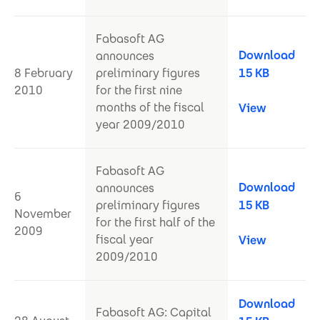
Fabasoft AG
Download
announces
8 February
preliminary figures
15 KB
2010
for the first nine
months of the fiscal
View
year 2009/2010
Fabasoft AG
Download
announces
6
preliminary figures
15 KB
November
for the first half of the
2009
fiscal year
View
2009/2010
Download
Fabasoft AG: Capital