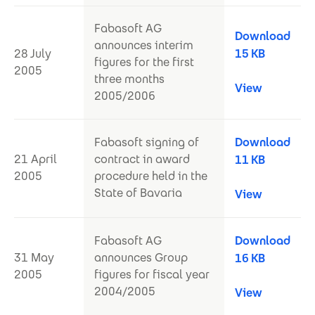
Fabasoft AG
Download
announces interim
28 July
15 KB
figures for the first
2005
three months
View
2005/2006
Fabasoft signing of
Download
21 April
contract in award
11 KB
2005
procedure held in the
State of Bavaria
View
Fabasoft AG
Download
31 May
announces Group
16 KB
2005
figures for fiscal year
2004/2005
View