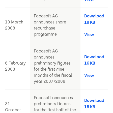
Fabasoft AG
Download
10 March
announces share
18 KB
2008
repurchase
programme
View
Fabasoft AG
Download
announces
6 February
preliminary figures
16 KB
2008
for the first nine
months of the fiscal
View
year 2007/2008
Fabasoft announces
Download
31
preliminary figures
15 KB
October
for the first half of the