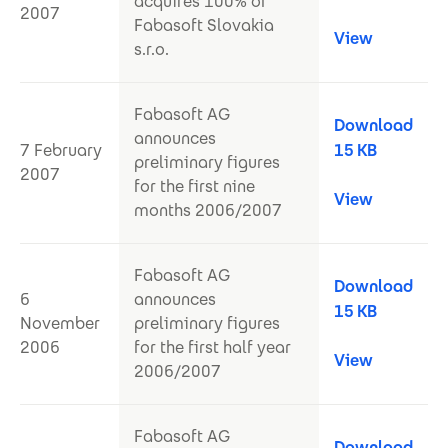
acquires 100% of
2007
Fabasoft Slovakia
View
s.r.o.
Fabasoft AG
Download
announces
7 February
15 KB
preliminary figures
2007
for the first nine
View
months 2006/2007
Fabasoft AG
Download
6
announces
15 KB
November
preliminary figures
2006
for the first half year
View
2006/2007
Fabasoft AG
Download