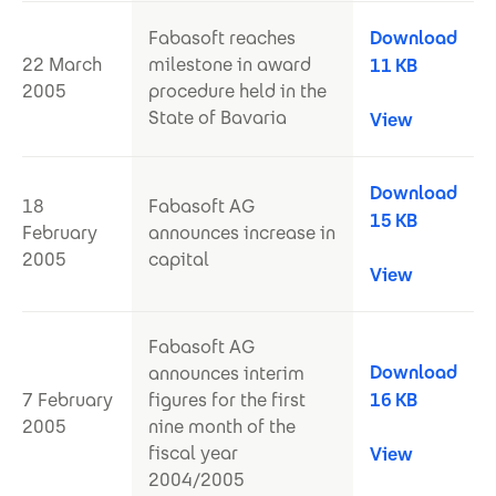
Fabasoft reaches
Download
22 March
milestone in award
11 KB
2005
procedure held in the
State of Bavaria
View
Download
18
Fabasoft AG
15 KB
February
announces increase in
2005
capital
View
Fabasoft AG
Download
announces interim
7 February
figures for the first
16 KB
2005
nine month of the
fiscal year
View
2004/2005