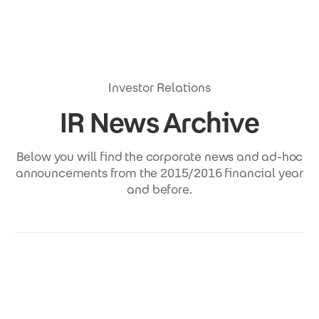
Skip to main content
Investor Relations
IR News Archive
Below you will find the corporate news and ad-hoc
announcements from the 2015/2016 financial year
and before.