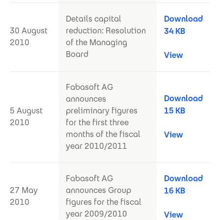
Details capital
Download
30 August
reduction: Resolution
34 KB
2010
of the Managing
Board
View
Fabasoft AG
Download
announces
5 August
preliminary figures
15 KB
2010
for the first three
months of the fiscal
View
year 2010/2011
Fabasoft AG
Download
27 May
announces Group
16 KB
2010
figures for the fiscal
year 2009/2010
View