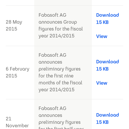
Fabasoft AG
Download
28 May
announces Group
15 KB
2015
figures for the fiscal
year 2014/2015
View
Fabasoft AG
Download
announces
6 February
preliminary figures
15 KB
2015
for the first nine
months of the fiscal
View
year 2014/2015
Fabasoft AG
Download
announces
21
preliminary figures
15 KB
November