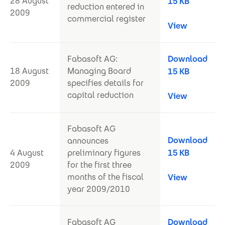
28 August
15 KB
reduction entered in
2009
commercial register
View
Fabasoft AG:
Download
18 August
Managing Board
15 KB
2009
specifies details for
capital reduction
View
Fabasoft AG
Download
announces
4 August
preliminary figures
15 KB
2009
for the first three
months of the fiscal
View
year 2009/2010
Fabasoft AG
Download