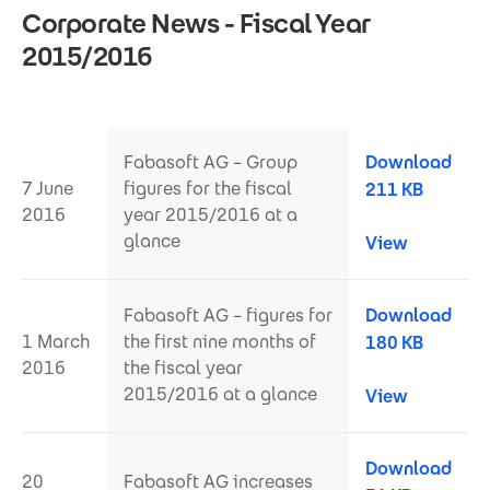
Corporate News - Fiscal Year
2015/2016
Fabasoft AG – Group
Download
7 June
figures for the fiscal
211 KB
2016
year 2015/2016 at a
glance
View
Fabasoft AG – figures for
Download
1 March
the first nine months of
180 KB
2016
the fiscal year
2015/2016 at a glance
View
Download
20
Fabasoft AG increases