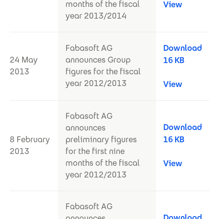
months of the fiscal
View
year 2013/2014
Fabasoft AG
Download
24 May
announces Group
16 KB
2013
figures for the fiscal
year 2012/2013
View
Fabasoft AG
Download
announces
8 February
preliminary figures
16 KB
2013
for the first nine
months of the fiscal
View
year 2012/2013
Fabasoft AG
Download
announces