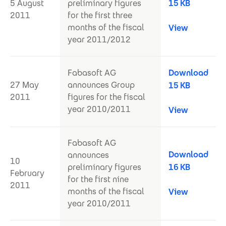
5 August
preliminary figures
15 KB
2011
for the first three
months of the fiscal
View
year 2011/2012
Fabasoft AG
Download
27 May
announces Group
15 KB
2011
figures for the fiscal
year 2010/2011
View
Fabasoft AG
Download
announces
10
preliminary figures
16 KB
February
for the first nine
2011
months of the fiscal
View
year 2010/2011