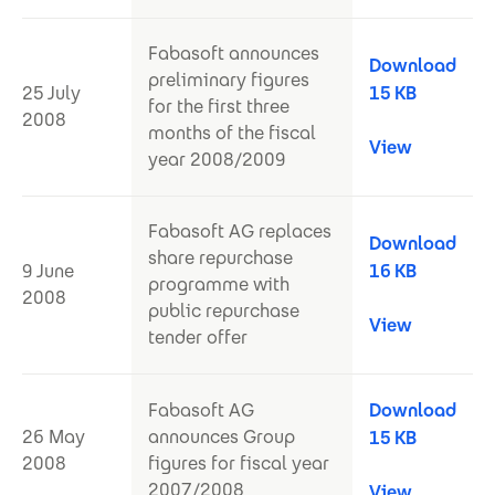
Fabasoft announces
Download
preliminary figures
25 July
15 KB
for the first three
2008
months of the fiscal
View
year 2008/2009
Fabasoft AG replaces
Download
share repurchase
9 June
16 KB
programme with
2008
public repurchase
View
tender offer
Fabasoft AG
Download
26 May
announces Group
15 KB
2008
figures for fiscal year
2007/2008
View