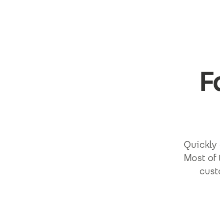
Skip to main content
F
Quickly 
Most of 
cust