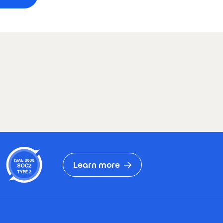
Learn more