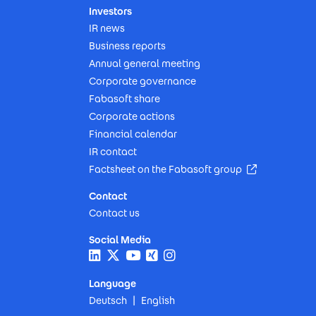
Investors
IR news
Business reports
Annual general meeting
Corporate governance
Fabasoft share
Corporate actions
Financial calendar
IR contact
(Opens in n
Factsheet on the Fabasoft group
Contact
Contact us
Social Media
Language
Deutsch
English