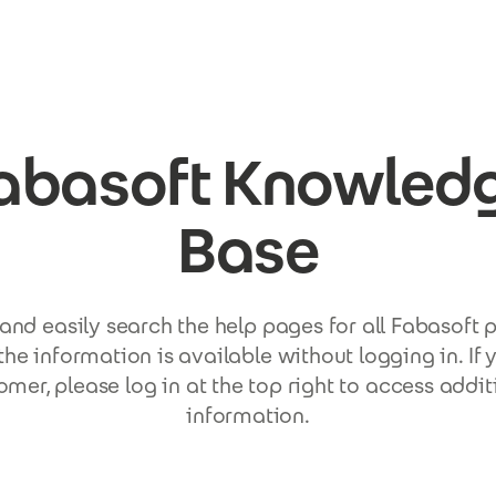
abasoft Knowled
Base
and easily search the help pages for all Fabasoft 
the information is available without logging in. If 
omer, please log in at the top right to access addit
information.