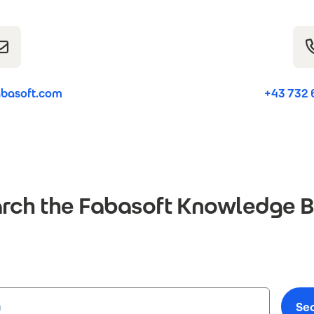
basoft.com
+43 732 
rch the Fabasoft Knowledge 
Se