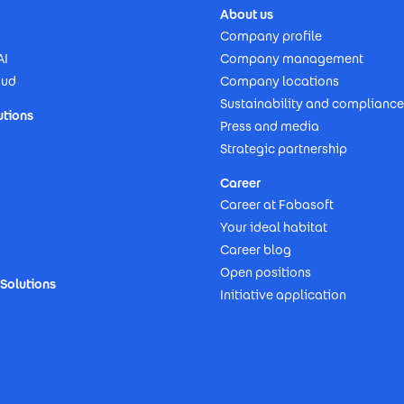
About us
Company profile
AI
Company management
oud
Company locations
Sustainability and compliance
utions
Press and media
Strategic partnership
Career
Career at Fabasoft
Your ideal habitat
Career blog
Open positions
Solutions
Initiative application