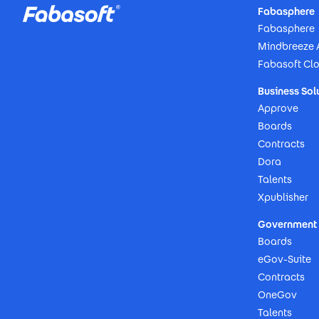
Fabasphere
Fabasphere
Mindbreeze 
Fabasoft Cl
Business Sol
Approve
Boards
Contracts
Dora
Talents
Xpublisher
Government 
Boards
eGov-Suite
Contracts
OneGov
Talents