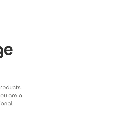
ge
products.
you are a
ional