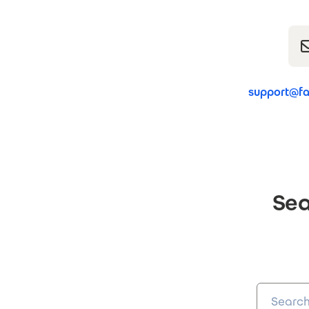
support@fa
Sea