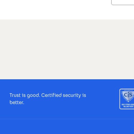
Search results
Footer Certificates
Trust is good. Certified security is
better.
Footer