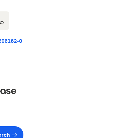
606162-0
Base
arch