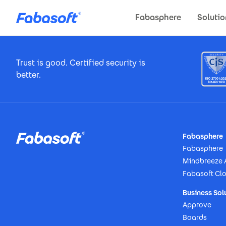
Skip to main content
Fabasphere
Solutio
Footer Certificates
Trust is good. Certified security is
better.
Footer
Fabasphere
Fabasphere
Mindbreeze 
Fabasoft Cl
Business Sol
Approve
Boards