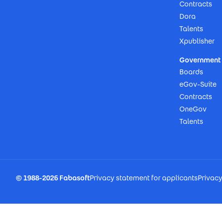
Contracts
Dora
Talents
Xpublisher
Government 
Boards
eGov-Suite
Contracts
OneGov
Talents
Footer Imprint
© 1988-2026 Fabasoft
Privacy statement for applicants
Privac