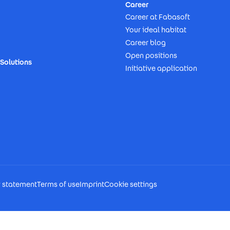
Career
Career at Fabasoft
Your ideal habitat
Career blog
Open positions
Solutions
Initiative application
y statement
Terms of use
Imprint
Cookie settings