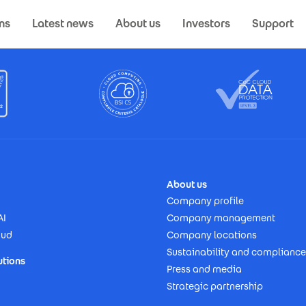
ns
Latest news
About us
Investors
Support
About us
Company profile
AI
Company management
oud
Company locations
Sustainability and compliance
utions
Press and media
Strategic partnership