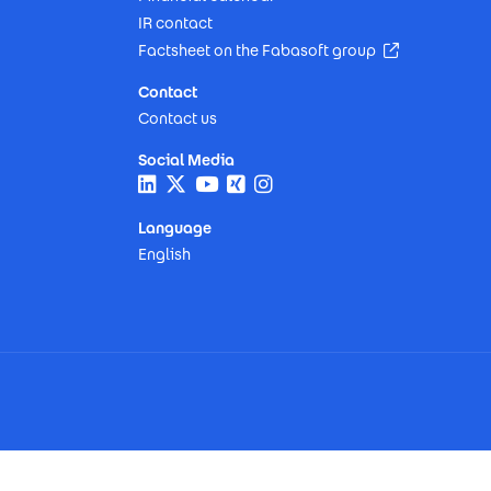
IR contact
(Opens in n
Factsheet on the Fabasoft group
Contact
Contact us
Social Media
Language
English