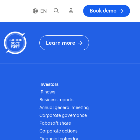
Search
Cloud login
Book demo
EN
Learn more
Investors
IR news
Business reports
Annual general meeting
Corporate governance
Fabasoft share
Corporate actions
Financial calendar