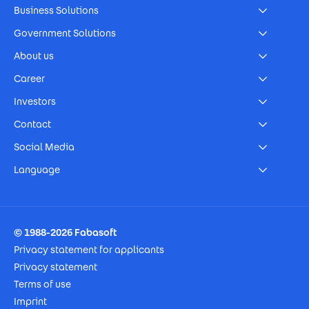
Business Solutions
Government Solutions
About us
Career
Investors
Contact
Social Media
Language
Footer Imprint
© 1988-2026 Fabasoft
Privacy statement for applicants
Privacy statement
Terms of use
Imprint