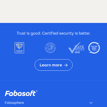
Footer Certificates
Trust is good. Certified security is better.
Learn more
Footer
Fabasphere