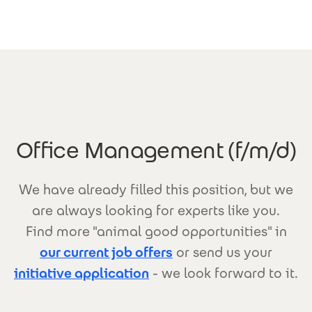
Skip to main content
Office Management (f/m/d)
We have already filled this position, but we
are always looking for experts like you.
Find more "animal good opportunities" in
our current job offers
or send us your
initiative application
- we look forward to it.