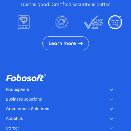
Trust is good. Certified security is better.
Learn more
Footer
Fabasphere
Business Solutions
Government Solutions
About us
Career