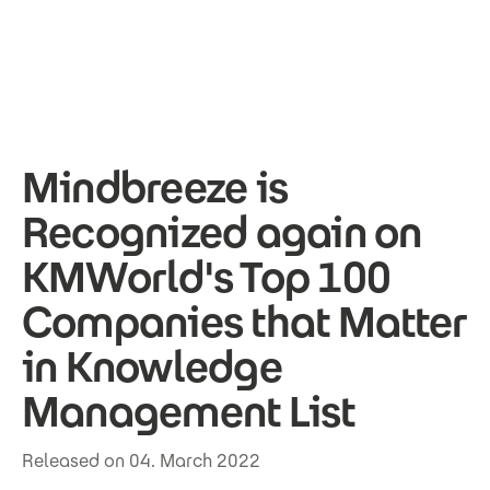
Skip to main content
Mindbreeze is
Recognized again on
KMWorld's Top 100
Companies that Matter
in Knowledge
Management List
Released on 04. March 2022