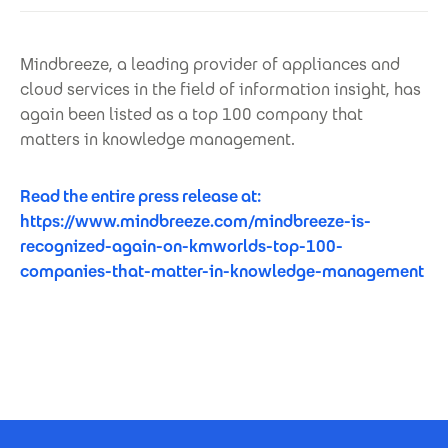
Mindbreeze, a leading provider of appliances and
cloud services in the field of information insight, has
again been listed as a top 100 company that
matters in knowledge management.
Read the entire press release at:
https://www.mindbreeze.com/mindbreeze-is-
recognized-again-on-kmworlds-top-100-
companies-that-matter-in-knowledge-management
Footer Certificates