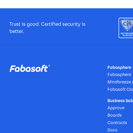
Footer Certificates
Trust is good. Certified security is
better.
Footer
Fabasphere
Fabasphere
Mindbreeze 
Fabasoft Cl
Business Sol
Approve
Boards
Contracts
Dora