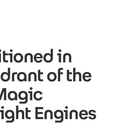
tioned in
drant of the
Magic
ight Engines