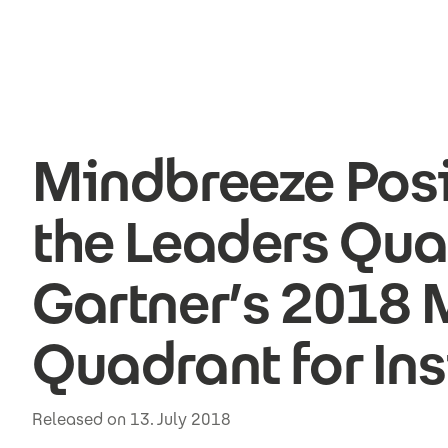
Skip to main content
Mindbreeze Posi
the Leaders Qua
Gartner’s 2018 
Quadrant for Ins
Released on 13. July 2018