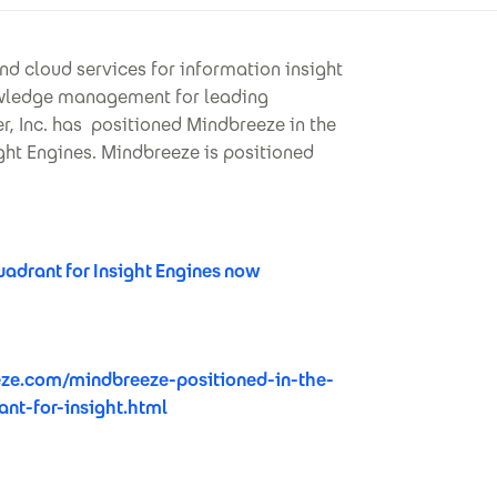
nd cloud services for information insight
nowledge management for leading
, Inc. has positioned Mindbreeze in the
ght Engines. Mindbreeze is positioned
drant for Insight Engines now
ze.com/mindbreeze-positioned-in-the-
nt-for-insight.html