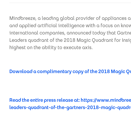
Mindbreeze, a leading global provider of appliances a
and applied artificial intelligence with a focus on k
international companies, announced today that Gartner
Leaders quadrant of the 2018 Magic Quadrant for Insi
highest on the ability to execute axis.
Download a complimentary copy of the 2018 Magic Qua
Read the entire press release at:
https://www.mindbree
leaders-quadrant-of-the-gartners-2018-magic-quadra