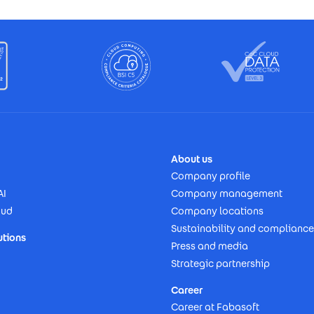
About us
Company profile
AI
Company management
oud
Company locations
Sustainability and compliance
utions
Press and media
Strategic partnership
Career
Career at Fabasoft