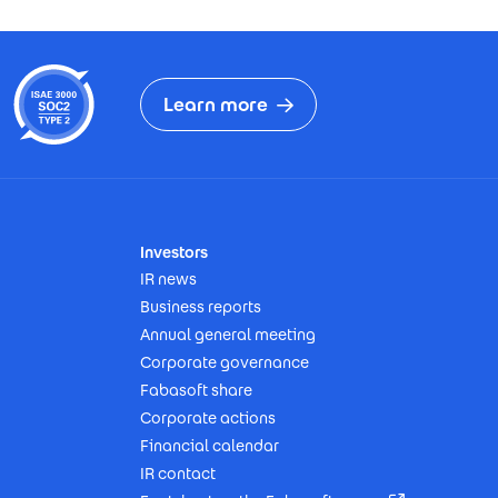
Learn more
Investors
IR news
Business reports
Annual general meeting
Corporate governance
Fabasoft share
Corporate actions
Financial calendar
IR contact