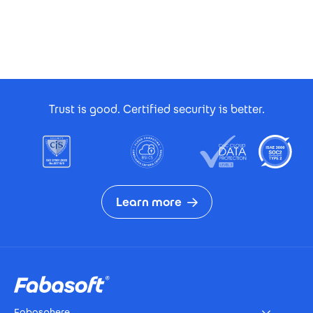
Footer Certificates
Trust is good. Certified security is better.
Learn more
Footer
Fabasphere