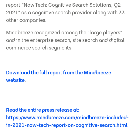
report “Now Tech: Cognitive Search Solutions, Q2
2021" as a cognitive search provider along with 33
other companies.
Mindbreeze recognized among the “large players”
and in the enterprise search, site search and digital
commerce search segments.
Download the full report from the Mindbreeze
website
.
Read the entire press release at:
https://www.mindbreeze.com/mindbreeze-included-
in-2021-now-tech-report-on-cognitive-search.html