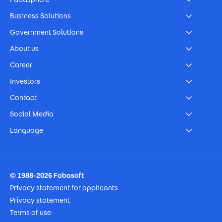
Business Solutions
Government Solutions
About us
Career
Investors
Contact
Social Media
Language
Footer Imprint
© 1988-2026 Fabasoft
Privacy statement for applicants
Privacy statement
Terms of use