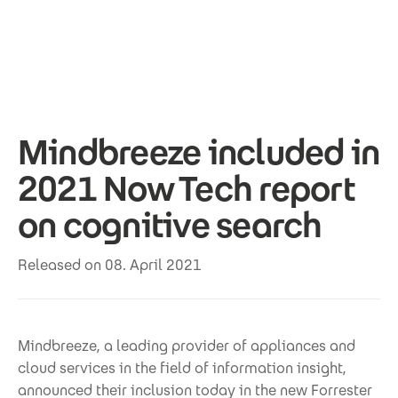
Skip to main content
Mindbreeze included in
2021 Now Tech report
on cognitive search
Released on 08. April 2021
Mindbreeze, a leading provider of appliances and
cloud services in the field of information insight,
announced their inclusion today in the new Forrester