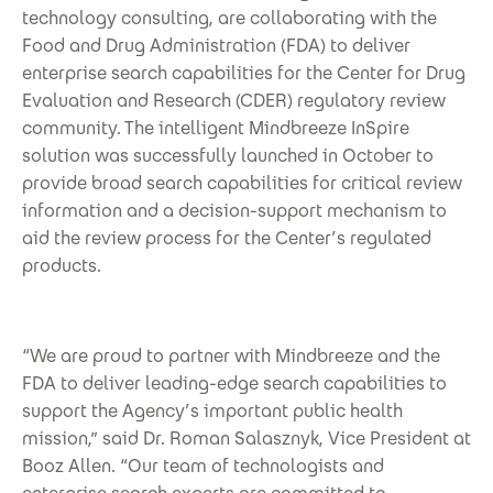
technology consulting, are collaborating with the
Food and Drug Administration (FDA) to deliver
enterprise search capabilities for the Center for Drug
Evaluation and Research (CDER) regulatory review
community. The intelligent Mindbreeze InSpire
solution was successfully launched in October to
provide broad search capabilities for critical review
information and a decision-support mechanism to
aid the review process for the Center’s regulated
products.
“We are proud to partner with Mindbreeze and the
FDA to deliver leading-edge search capabilities to
support the Agency’s important public health
mission,” said Dr. Roman Salasznyk, Vice President at
Booz Allen. “Our team of technologists and