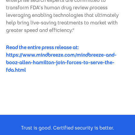
enterprise search experts are committed to
transform FDA’s human drug review process
leveraging enabling technologies that ultimately
help bring live-saving treatments to market with
greater speed and efficiency.”
Read the entire press release at:
https://www.mindbreeze.com/mindbreeze-and-
booz-allen-hamilton-join-forces-to-serve-the-
fda.html
Footer Certificates
Trust is good. Certified security is better.