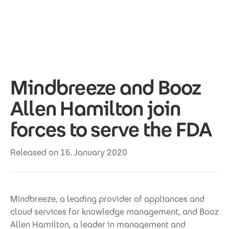
Skip to main content
Mindbreeze and Booz
Allen Hamilton join
forces to serve the FDA
Released on 16. January 2020
Mindbreeze, a leading provider of appliances and
cloud services for knowledge management, and Booz
Allen Hamilton, a leader in management and