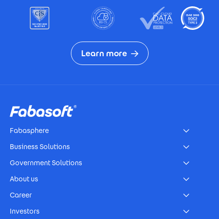
Learn more
Footer
Fabasphere
Business Solutions
Government Solutions
About us
Career
Investors