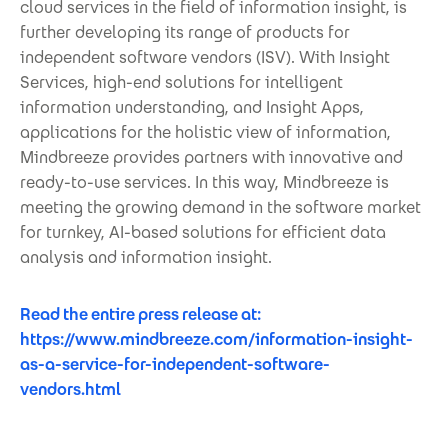
cloud services in the field of information insight, is
further developing its range of products for
independent software vendors (ISV). With Insight
Services, high-end solutions for intelligent
information understanding, and Insight Apps,
applications for the holistic view of information,
Mindbreeze provides partners with innovative and
ready-to-use services. In this way, Mindbreeze is
meeting the growing demand in the software market
for turnkey, AI-based solutions for efficient data
analysis and information insight.
Read the entire press release at:
https://www.mindbreeze.com/information-insight-
as-a-service-for-independent-software-
vendors.html