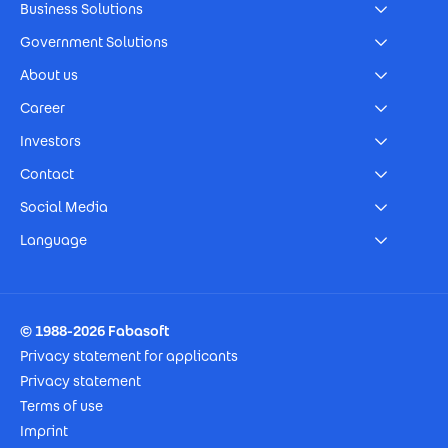
Business Solutions
Government Solutions
About us
Career
Investors
Contact
Social Media
Language
Footer Imprint
© 1988-2026 Fabasoft
Privacy statement for applicants
Privacy statement
Terms of use
Imprint