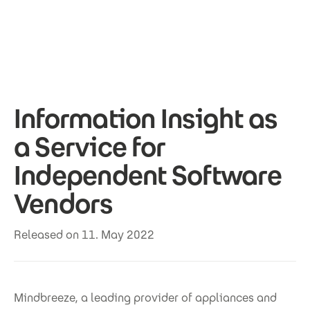
Skip to main content
Information Insight as
a Service for
Independent Software
Vendors
Released on 11. May 2022
Mindbreeze, a leading provider of appliances and