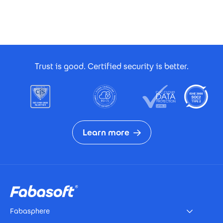
Footer Certificates
Trust is good. Certified security is better.
Learn more
Footer
Fabasphere