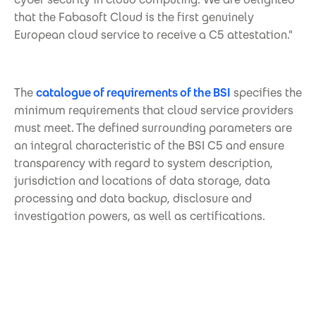
that the Fabasoft Cloud is the first genuinely
European cloud service to receive a C5 attestation."
The
catalogue of requirements of the BSI
specifies the
minimum requirements that cloud service providers
must meet. The defined surrounding parameters are
an integral characteristic of the BSI C5 and ensure
transparency with regard to system description,
jurisdiction and locations of data storage, data
processing and data backup, disclosure and
investigation powers, as well as certifications.