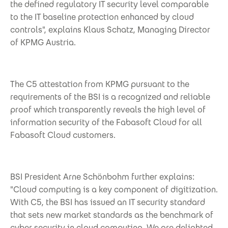
the defined regulatory IT security level comparable
to the IT baseline protection enhanced by cloud
controls", explains Klaus Schatz, Managing Director
of KPMG Austria.
The C5 attestation from KPMG pursuant to the
requirements of the BSI is a recognized and reliable
proof which transparently reveals the high level of
information security of the Fabasoft Cloud for all
Fabasoft Cloud customers.
BSI President Arne Schönbohm further explains:
"Cloud computing is a key component of digitization.
With C5, the BSI has issued an IT security standard
that sets new market standards as the benchmark of
cyber security in cloud computing. We are delighted