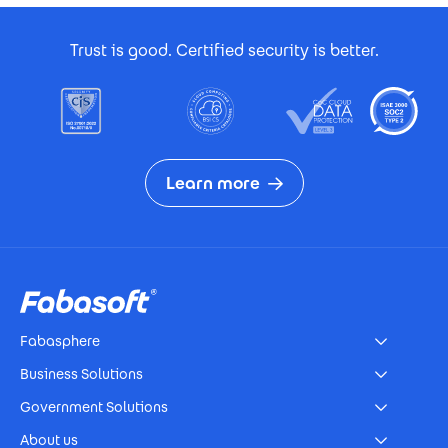
Footer Certificates
Trust is good. Certified security is better.
Learn more
Footer
Fabasphere
Business Solutions
Government Solutions
About us