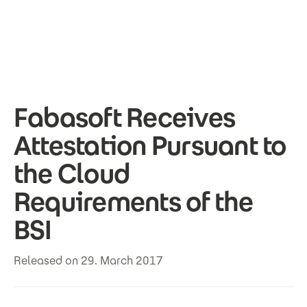
Skip to main content
Fabasoft Receives
Attestation Pursuant to
the Cloud
Requirements of the
BSI
Released on 29. March 2017