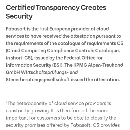
Certified Transparency Creates
Security
Fabasoft is the first European provider of cloud
services to have received the attestation pursuant to
the requirements of the catalogue of requirements C5
(Cloud Computing Compliance Controls Catalogue,
in short: C5), issued by the Federal Office for
Information Security (BSI). The KPMG Alpen-Treuhand
GmbH Wirtschaftsprüfungs- und
Steuerberatungsgesellschaft issued the attestation.
"The heterogeneity of cloud service providers is
constantly growing. It is therefore all the more
important for customers to be able to classify the
security promises offered by Fabasoft. C5 provides