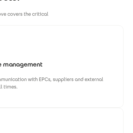
e covers the critical
e management
mmunication with EPCs, suppliers and external
ll times.