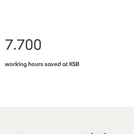
7.700
working hours saved at KSB