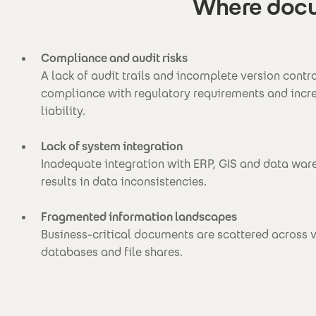
Where docu
Compliance and audit risks
A lack of audit trails and incomplete version contr
compliance with regulatory requirements and increa
liability.
Lack of system integration
Inadequate integration with ERP, GIS and data wa
results in data inconsistencies.
Fragmented information landscapes
Business-critical documents are scattered across 
databases and file shares.