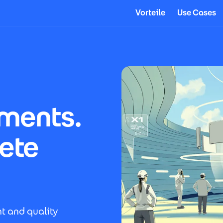
Vorteile
Use Cases
uments.
ete
t and quality