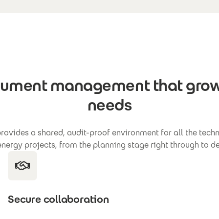
cument management that grow
needs
ovides a shared, audit-proof environment for all the tec
 energy projects, from the planning stage right through to
Secure collaboration