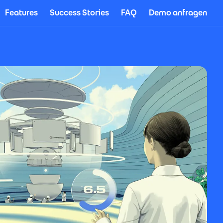
Features
Success Stories
FAQ
Demo anfragen