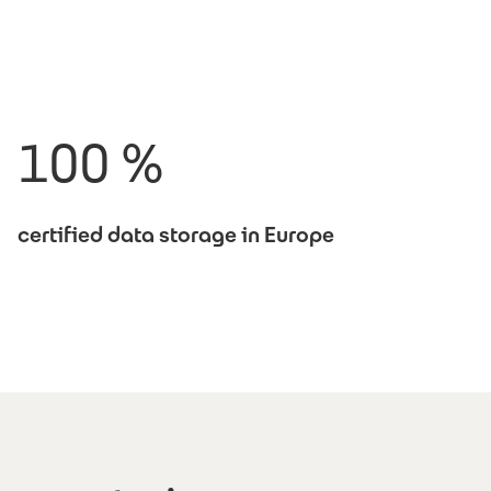
100 %
certified data storage in Europe