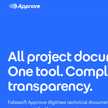
Approve LP
Skip to main content
All project doc
One tool. Compl
transparency.
Fabasoft Approve digitises technical documen