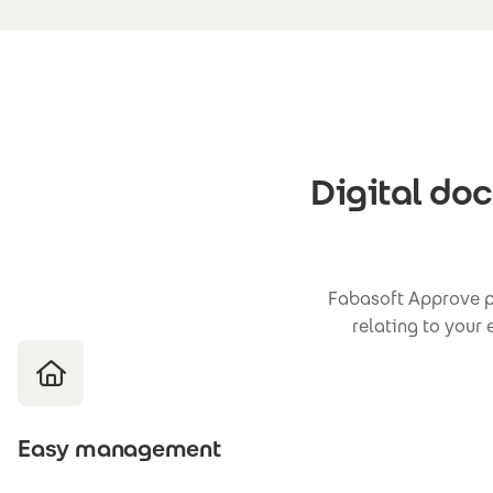
Digital do
Fabasoft Approve pr
relating to your
Easy management