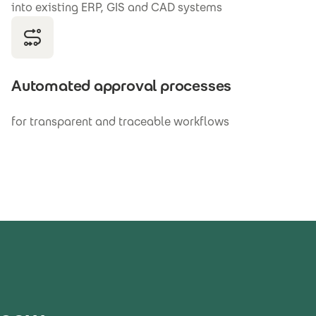
into existing ERP, GIS and CAD systems
Automated approval processes
for transparent and traceable workflows