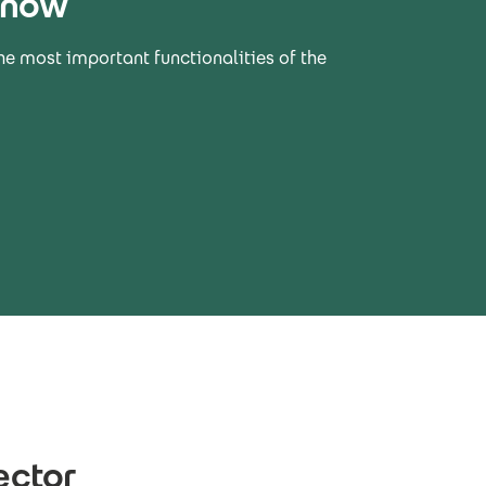
 now
he most important functionalities of the
ector