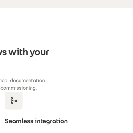
s with your
hnical documentation
 decommissioning.
Seamless integration