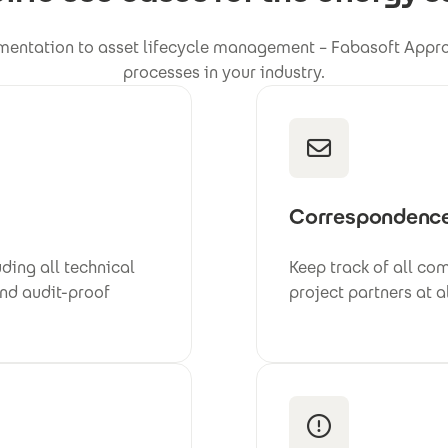
entation to asset lifecycle management – Fabasoft Approv
processes in your industry.
Correspondenc
ding all technical
Keep track of all co
and audit-proof
project partners at a