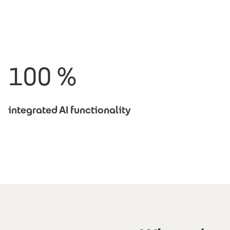
100 %
integrated AI functionality