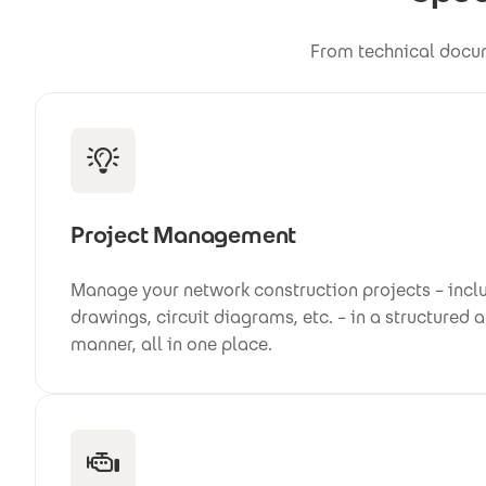
From technical docum
Project Management
Manage your network construction projects – inclu
drawings, circuit diagrams, etc. – in a structured 
manner, all in one place.