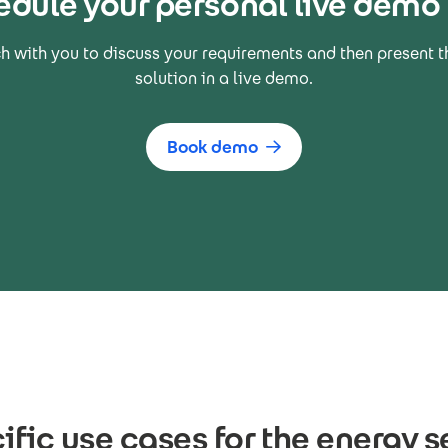
edule your personal live demo
ch with you to discuss your requirements and then present t
solution in a live demo.
Book demo
ific use cases for the energy s