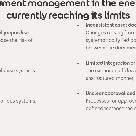
ment management in the energ
currently reaching its limits
Inconsistent asset d
ol jeopardise
Changes arising from 
se the risk of
systematically fed ba
between the document
Limited integration of
rehouse systems
The exchange of docum
unstructured manner,
Unclear approval and
various systems,
Processes for approva
defined increase the 