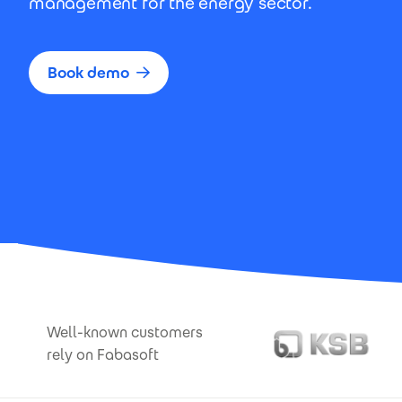
management for the energy sector.
Book demo
Well-known customers
rely on Fabasoft