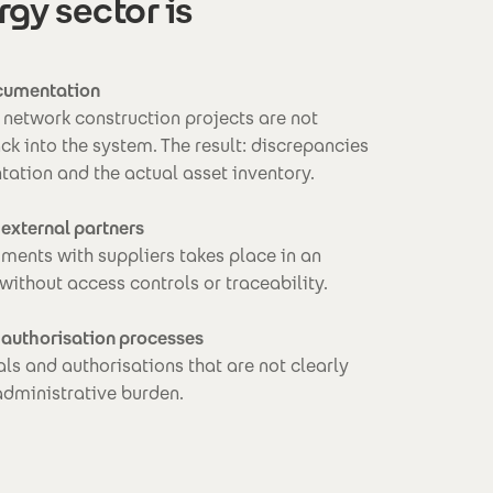
y sector is
ocumentation
network construction projects are not
ck into the system. The result: discrepancies
ation and the actual asset inventory.
 external partners
ents with suppliers takes place in an
 without access controls or traceability.
 authorisation processes
ls and authorisations that are not clearly
administrative burden.