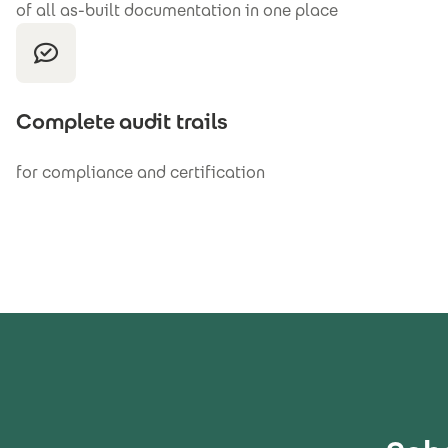
of all as-built documentation in one place
Complete audit trails
for compliance and certification