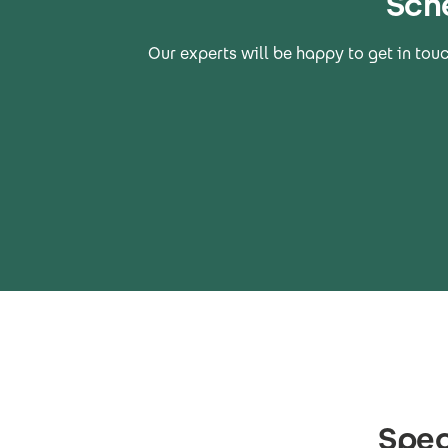
Sch
Our experts will be happy to get in tou
Spec