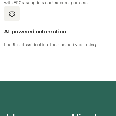
with EPCs, suppliers and external partners
AI-powered automation
handles classification, tagging and versioning